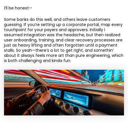
I’ll be honest—
Some banks do this well, and others leave customers
guessing. If you’re setting up a corporate portal, map every
touchpoint for your payers and approvers. Initially I
assumed integration was the headache, but then realized
user onboarding, training, and clear recovery processes are
just as heavy lifting and often forgotten until a payment
stalls. So yeah—there’s a lot to get right, and somethin’
about it always feels more art than pure engineering, which
is both challenging and kinda fun.