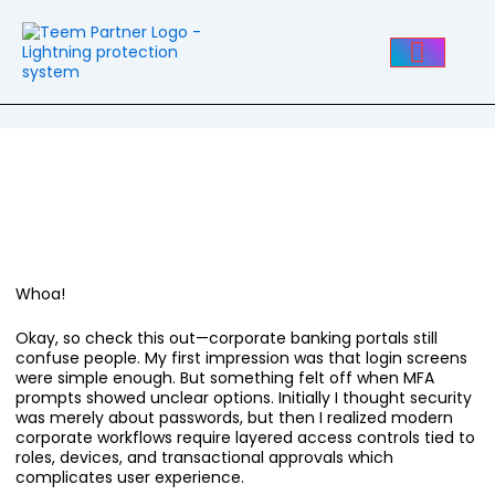
Post
navigation
How To Navigate HSBC
Corporate Online Banking
Without Losing Your Mind
Whoa!
Okay, so check this out—corporate banking portals still
confuse people. My first impression was that login screens
were simple enough. But something felt off when MFA
prompts showed unclear options. Initially I thought security
was merely about passwords, but then I realized modern
corporate workflows require layered access controls tied to
roles, devices, and transactional approvals which
complicates user experience.