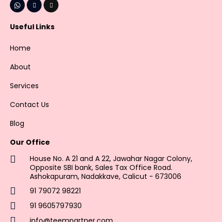
Useful Links
Home
About
Services
Contact Us
Blog
Our Office
House No. A 21 and A 22, Jawahar Nagar Colony,
Opposite SBI bank, Sales Tax Office Road.
Ashokapuram, Nadakkave, Calicut - 673006
91 79072 98221
91 9605797930
info@teempartner.com