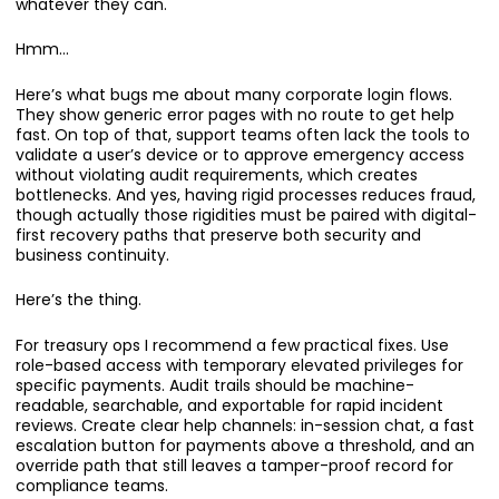
whatever they can.
Hmm…
Here’s what bugs me about many corporate login flows.
They show generic error pages with no route to get help
fast. On top of that, support teams often lack the tools to
validate a user’s device or to approve emergency access
without violating audit requirements, which creates
bottlenecks. And yes, having rigid processes reduces fraud,
though actually those rigidities must be paired with digital-
first recovery paths that preserve both security and
business continuity.
Here’s the thing.
For treasury ops I recommend a few practical fixes. Use
role-based access with temporary elevated privileges for
specific payments. Audit trails should be machine-
readable, searchable, and exportable for rapid incident
reviews. Create clear help channels: in-session chat, a fast
escalation button for payments above a threshold, and an
override path that still leaves a tamper-proof record for
compliance teams.