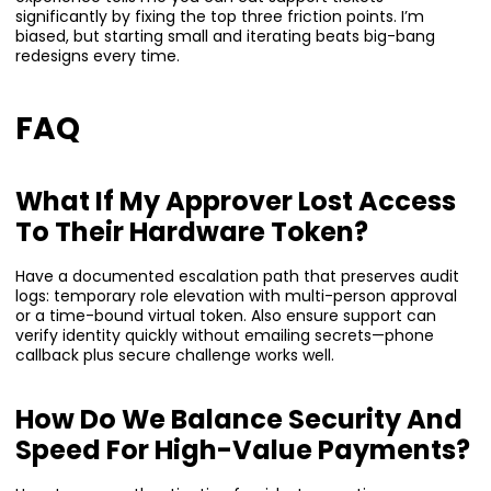
significantly by fixing the top three friction points. I’m
biased, but starting small and iterating beats big-bang
redesigns every time.
FAQ
What If My Approver Lost Access
To Their Hardware Token?
Have a documented escalation path that preserves audit
logs: temporary role elevation with multi-person approval
or a time-bound virtual token. Also ensure support can
verify identity quickly without emailing secrets—phone
callback plus secure challenge works well.
How Do We Balance Security And
Speed For High-Value Payments?