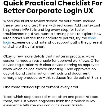
Quick Practical Checklist For
Better Corporate Login UX
When you build or review access for your team, include
these items and test them with real users. Add contextual
help where MFA fails and log every step for faster
troubleshooting. If you want a starting point to explore how
large banks surface their corporate portals, try the
hsbc
login
experience and note what support paths they present
and where they fall short.
Okay, a few more details that matter in practice. Make
session timeouts reasonable for approval workflows. Offer
device registration with clear device naming so approvers
know which device they’re choosing. Train approvers on
out-of-band confirmation methods and document
emergency procedures—this reduces frantic calls at 3 a.m..
One more tactical tip: instrument every error.
Track which step users fail most often and prioritize fixes
there, not just where engineers think the problem is. My
experience tells me you can cut support tickets