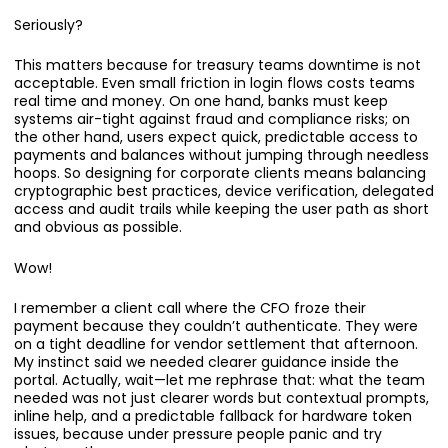
Seriously?
This matters because for treasury teams downtime is not
acceptable. Even small friction in login flows costs teams
real time and money. On one hand, banks must keep
systems air-tight against fraud and compliance risks; on
the other hand, users expect quick, predictable access to
payments and balances without jumping through needless
hoops. So designing for corporate clients means balancing
cryptographic best practices, device verification, delegated
access and audit trails while keeping the user path as short
and obvious as possible.
Wow!
I remember a client call where the CFO froze their
payment because they couldn’t authenticate. They were
on a tight deadline for vendor settlement that afternoon.
My instinct said we needed clearer guidance inside the
portal. Actually, wait—let me rephrase that: what the team
needed was not just clearer words but contextual prompts,
inline help, and a predictable fallback for hardware token
issues, because under pressure people panic and try