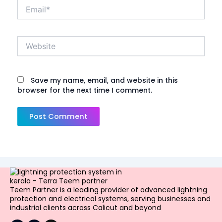
Email*
Website
Save my name, email, and website in this
browser for the next time I comment.
Teem Partner is a leading provider of advanced lightning
protection and electrical systems, serving businesses and
industrial clients across Calicut and beyond