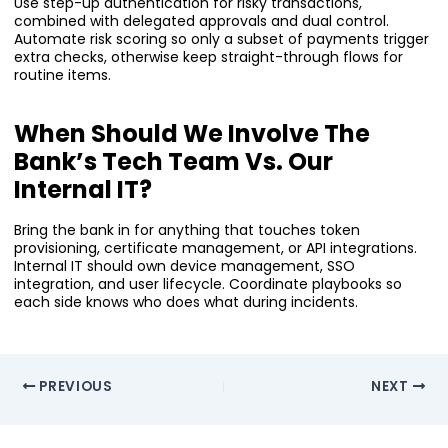
Use step-up authentication for risky transactions,
combined with delegated approvals and dual control.
Automate risk scoring so only a subset of payments trigger
extra checks, otherwise keep straight-through flows for
routine items.
When Should We Involve The
Bank’s Tech Team Vs. Our
Internal IT?
Bring the bank in for anything that touches token
provisioning, certificate management, or API integrations.
Internal IT should own device management, SSO
integration, and user lifecycle. Coordinate playbooks so
each side knows who does what during incidents.
PREVIOUS
NEXT