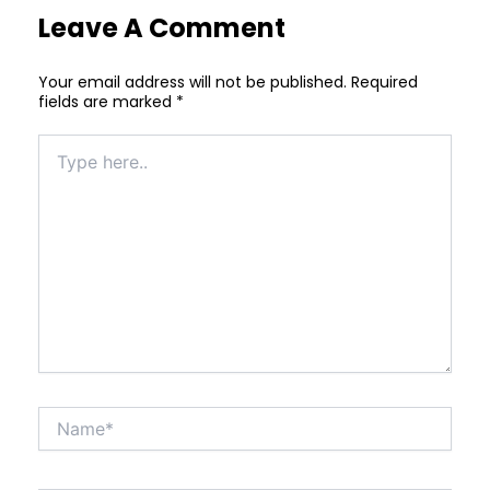
Leave A Comment
Your email address will not be published.
Required
fields are marked
*
Type
here..
Name*