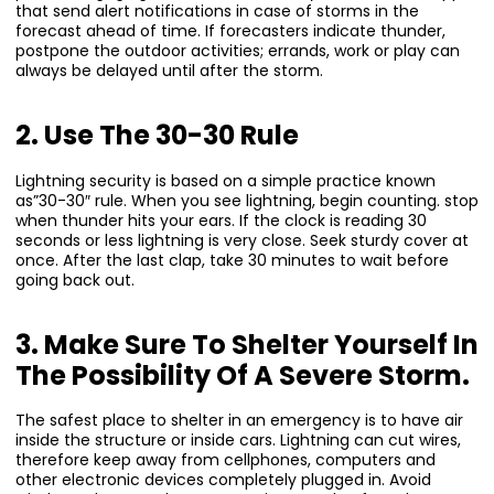
that send alert notifications in case of storms in the
forecast ahead of time. If forecasters indicate thunder,
postpone the outdoor activities; errands, work or play can
always be delayed until after the storm.
2. Use The 30-30 Rule
Lightning security is based on a simple practice known
as”30-30″ rule. When you see lightning, begin counting. stop
when thunder hits your ears. If the clock is reading 30
seconds or less lightning is very close. Seek sturdy cover at
once. After the last clap, take 30 minutes to wait before
going back out.
3. Make Sure To Shelter Yourself In
The Possibility Of A Severe Storm.
The safest place to shelter in an emergency is to have air
inside the structure or inside cars. Lightning can cut wires,
therefore keep away from cellphones, computers and
other electronic devices completely plugged in. Avoid