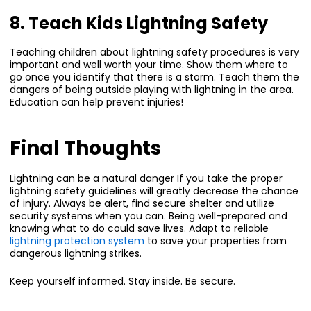
8. Teach Kids Lightning Safety
Teaching children about lightning safety procedures is very
important and well worth your time. Show them where to
go once you identify that there is a storm. Teach them the
dangers of being outside playing with lightning in the area.
Education can help prevent injuries!
Final Thoughts
Lightning can be a natural danger If you take the proper
lightning safety guidelines will greatly decrease the chance
of injury. Always be alert, find secure shelter and utilize
security systems when you can. Being well-prepared and
knowing what to do could save lives. Adapt to reliable
lightning protection system
to save your properties from
dangerous lightning strikes.
Keep yourself informed. Stay inside. Be secure.