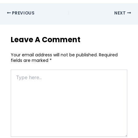
PREVIOUS
NEXT
Leave A Comment
Your email address will not be published.
Required
fields are marked
*
Type
here..