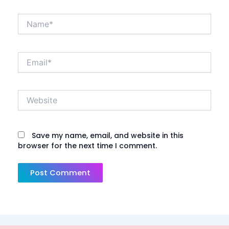
Name*
Email*
Website
Save my name, email, and website in this
browser for the next time I comment.