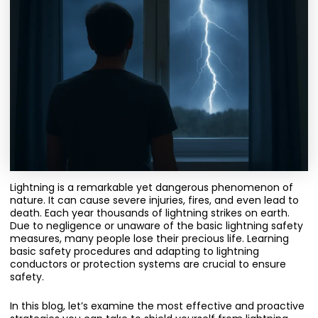
Lightning is a remarkable yet dangerous phenomenon of
nature. It can cause severe injuries, fires, and even lead to
death. Each year thousands of lightning strikes on earth.
Due to negligence or unaware of the basic lightning safety
measures, many people lose their precious life. Learning
basic safety procedures and adapting to lightning
conductors or protection systems are crucial to ensure
safety.
In this blog, let’s examine the most effective and proactive