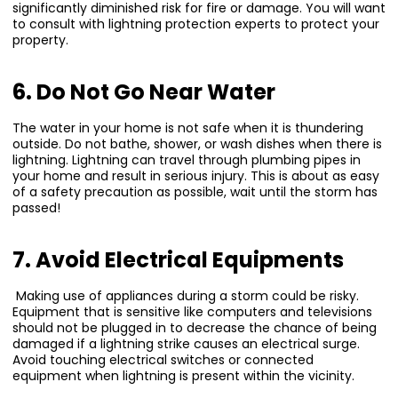
significantly diminished risk for fire or damage. You will want
to consult with lightning protection experts to protect your
property.
6. Do Not Go Near Water
The water in your home is not safe when it is thundering
outside. Do not bathe, shower, or wash dishes when there is
lightning. Lightning can travel through plumbing pipes in
your home and result in serious injury. This is about as easy
of a safety precaution as possible, wait until the storm has
passed!
7. Avoid Electrical Equipments
Making use of appliances during a storm could be risky.
Equipment that is sensitive like computers and televisions
should not be plugged in to decrease the chance of being
damaged if a lightning strike causes an electrical surge.
Avoid touching electrical switches or connected
equipment when lightning is present within the vicinity.