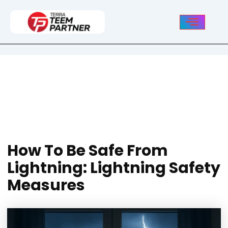
Post
navigation
How To Be Safe From
Lightning: Lightning Safety
Measures
How To Be Safe From
Lightning: Lightning Safety
Measures