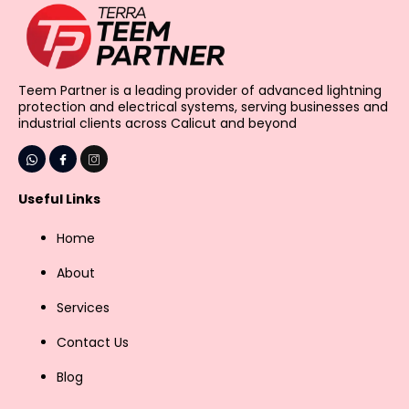
Teem Partner is a leading provider of advanced lightning
protection and electrical systems, serving businesses and
industrial clients across Calicut and beyond
Useful Links
Home
About
Services
Contact Us
Blog