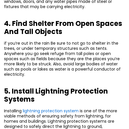
windows, doors, and any water pipes made of steel or
fixtures that may be carrying electricity.
4. Find Shelter From Open Spaces
And Tall Objects
if you’re out in the rain Be sure to not go to shelter in the
trees, or under temporary structures such as tents.
Anywhere you go seek refuge from tall poles or open
spaces such as fields because they are the places you’re
more likely to be struck. Also, avoid large bodies of water
such as pools or lakes as water is a powerful conductor of
electricity.
5. Install Lightning Protection
Systems
Installing
lightning protection system
is one of the more
viable methods of ensuring safety from lightning, for
homes and buildings. Lightning protection systems are
designed to safely direct the lightning to ground,