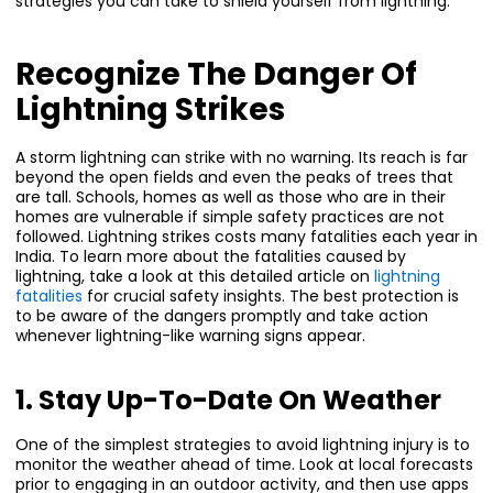
strategies you can take to shield yourself from lightning.
Recognize The Danger Of
Lightning Strikes
A storm lightning can strike with no warning. Its reach is far
beyond the open fields and even the peaks of trees that
are tall. Schools, homes as well as those who are in their
homes are vulnerable if simple safety practices are not
followed. Lightning strikes costs many fatalities each year in
India. To learn more about the fatalities caused by
lightning, take a look at this detailed article on
lightning
fatalities
for crucial safety insights. The best protection is
to be aware of the dangers promptly and take action
whenever lightning-like warning signs appear.
1. Stay Up-To-Date On Weather
One of the simplest strategies to avoid lightning injury is to
monitor the weather ahead of time. Look at local forecasts
prior to engaging in an outdoor activity, and then use apps