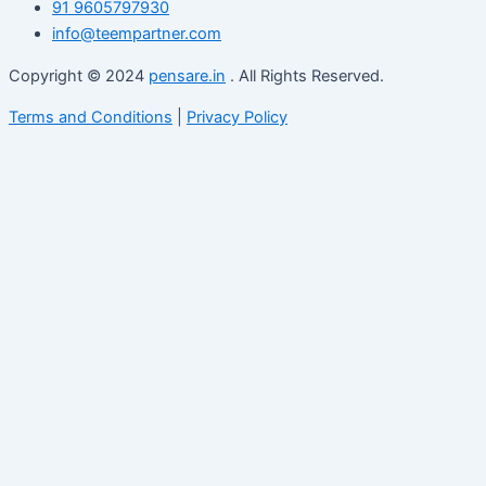
91 9605797930
info@teempartner.com
Copyright © 2024
pensare.in
. All Rights Reserved.
Terms and Conditions
|
Privacy Policy