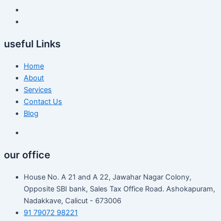
useful Links
Home
About
Services
Contact Us
Blog
our office
House No. A 21 and A 22, Jawahar Nagar Colony,
Opposite SBI bank, Sales Tax Office Road. Ashokapuram,
Nadakkave, Calicut - 673006
91 79072 98221