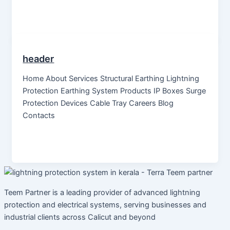
header
Home About Services Structural Earthing Lightning
Protection Earthing System Products IP Boxes Surge
Protection Devices Cable Tray Careers Blog
Contacts
Teem Partner is a leading provider of advanced lightning
protection and electrical systems, serving businesses and
industrial clients across Calicut and beyond