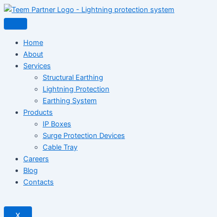
Home
About
Services
Structural Earthing
Lightning Protection
Earthing System
Products
IP Boxes
Surge Protection Devices
Cable Tray
Careers
Blog
Contacts
X