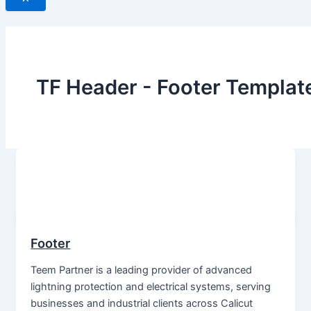
TF Header - Footer Templat
Footer
Teem Partner is a leading provider of advanced
lightning protection and electrical systems, serving
businesses and industrial clients across Calicut