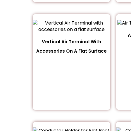
A
Vertical Air Terminal With
Accessories On A Flat Surface