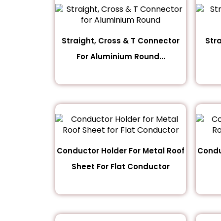
Straight, Cross & T Connector
Str
For Aluminium Round...
Conductor Holder For Metal Roof
Condu
Sheet For Flat Conductor