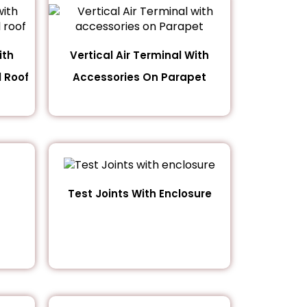
ith
Vertical Air Terminal With
 Roof
Accessories On Parapet
Test Joints With Enclosure