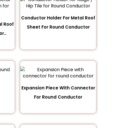
Conductor Holder For Metal Roof
l Roof
Sheet For Round Conductor
r..
Expansion Piece With Connector
For Round Conductor