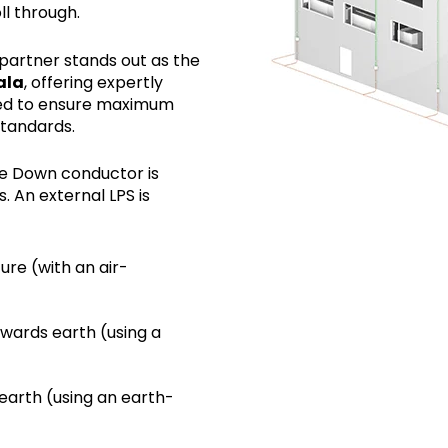
l through.
mpartner stands out as the
ala
, offering expertly
ored to ensure maximum
standards.
he Down conductor is
s. An external LPS is
ture (with an air-
owards earth (using a
 earth (using an earth-