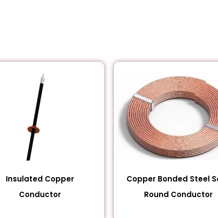
Insulated Copper
Copper Bonded Steel So
Conductor
Round Conductor