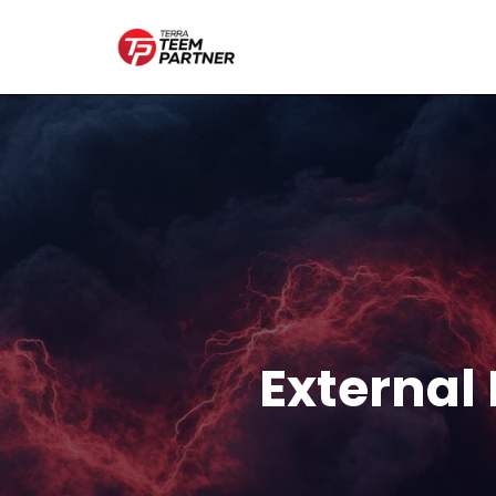
External