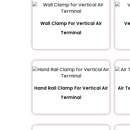
Wall Clamp For Vertical Air
Ve
Terminal
Hand Rail Clamp For Vertical Air
Air T
Terminal