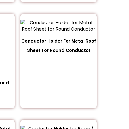
Conductor Holder For Metal Roof
Sheet For Round Conductor
ound