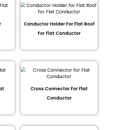
r
Conductor Holder For Flat Roof
For Flat Conductor
at
Cross Connector For Flat
Conductor