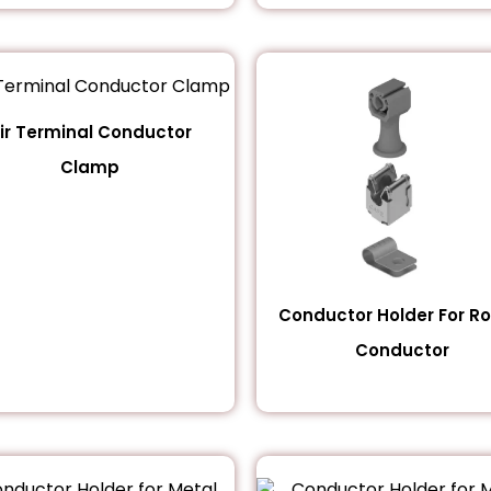
ir Terminal Conductor
Clamp
Conductor Holder For R
Conductor