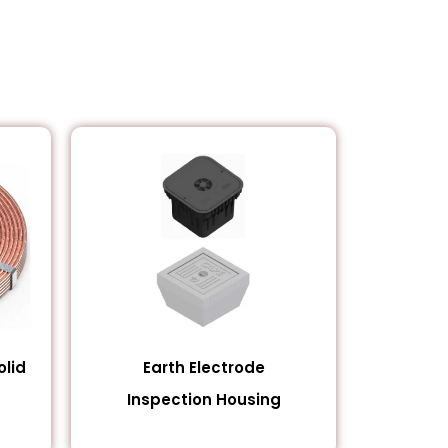
lid
Earth Electrode
Inspection Housing