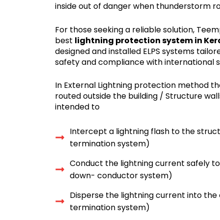
inside out of danger when thunderstorm rol
For those seeking a reliable solution, Tee
best
lightning protection system in Ker
designed and installed ELPS systems tail
safety and compliance with international 
In External Lightning protection method t
routed outside the building / Structure wall
intended to
Intercept a lightning flash to the struc
termination system)
Conduct the lightning current safely t
down- conductor system)
Disperse the lightning current into the
termination system)