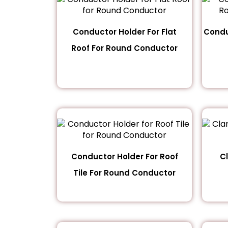
Conductor Holder For Flat
Condu
Roof For Round Conductor
Conductor Holder For Roof
C
Tile For Round Conductor