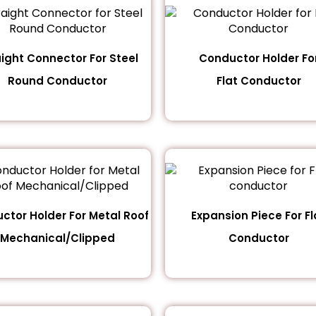
aight Connector For Steel
Conductor Holder Fo
Round Conductor
Flat Conductor
ctor Holder For Metal Roof
Expansion Piece For Fl
Mechanical/Clipped
Conductor