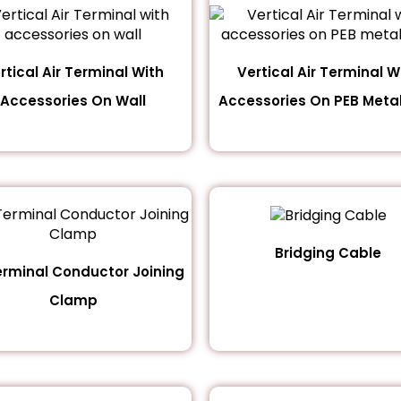
rtical Air Terminal With
Vertical Air Terminal W
Accessories On Wall
Accessories On PEB Metal
Bridging Cable
erminal Conductor Joining
Clamp