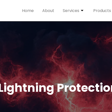
Home
About
Services
Products
 Lightning Protecti