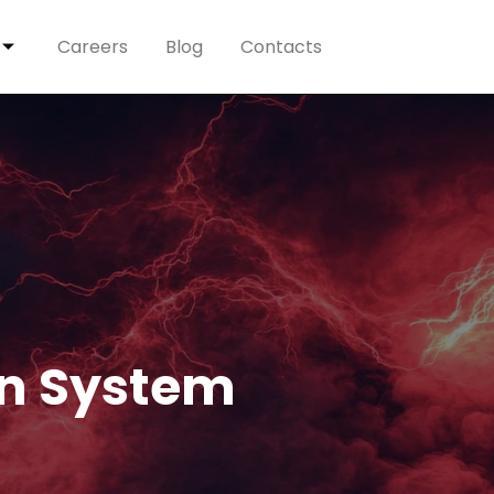
Careers
Blog
Contacts
on System