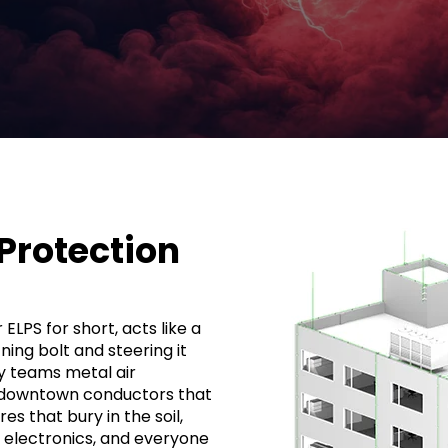
 Protection
ELPS for short, acts like a
tning bolt and steering it
ly teams metal air
-downtown conductors that
s that bury in the soil,
s electronics, and everyone