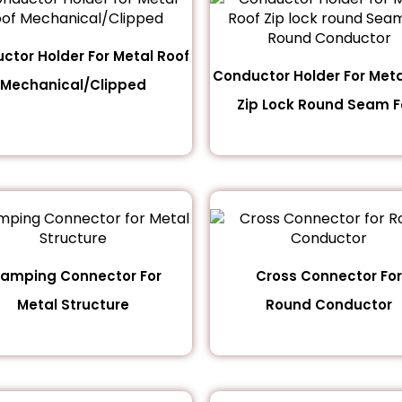
ctor Holder For Metal Roof
Conductor Holder For Meta
Mechanical/Clipped
Zip Lock Round Seam Fo
lamping Connector For
Cross Connector For
Metal Structure
Round Conductor