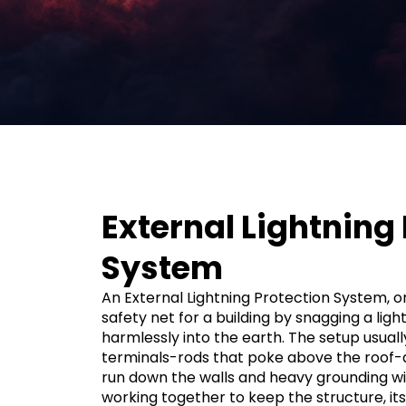
External Lightning
System
An External Lightning Protection System, or 
safety net for a building by snagging a ligh
harmlessly into the earth. The setup usual
terminals-rods that poke above the roof
run down the walls and heavy grounding wire
working together to keep the structure, it