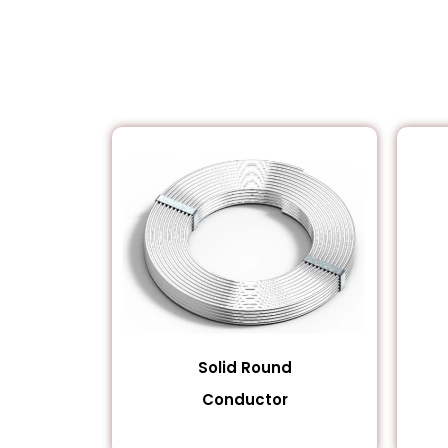
Solid Round
Conductor